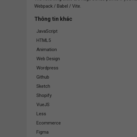
Webpack / Babel / Vite.
Thông tin khác
JavaScript
HTML5
Animation
Web Design
Wordpress
Github
Sketch
Shopify
VueJS
Less
Ecommerce
Figma