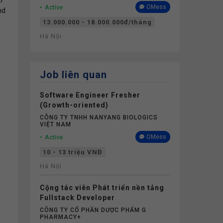
Active
OMess
nd
13.000.000 - 18.000.000đ/tháng
Hà Nội
Job liên quan
Software Engineer Fresher
(Growth-oriented)
CÔNG TY TNHH NANYANG BIOLOGICS
VIỆT NAM
Active
OMess
10 - 13 triệu VNĐ
Hà Nội
Cộng tác viên Phát triển nền tảng
Fullstack Developer
CÔNG TY CỔ PHẦN DƯỢC PHẨM G
PHARMACY+