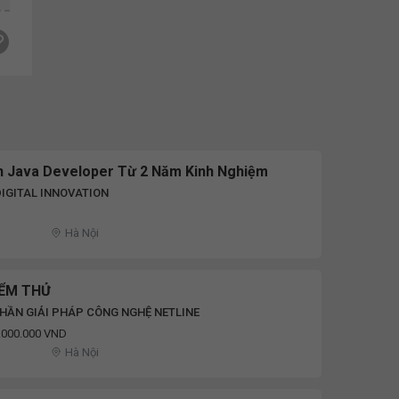
ên Java Developer Từ 2 Năm Kinh Nghiệm
IGITAL INNOVATION
Hà Nội
IỂM THỬ
HẦN GIẢI PHÁP CÔNG NGHỆ NETLINE
8.000.000 VND
Hà Nội