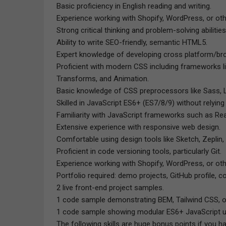
Basic proficiency in English reading and writing.
Experience working with Shopify, WordPress, or o
Strong critical thinking and problem-solving abilities
Ability to write SEO-friendly, semantic HTML5.
Expert knowledge of developing cross platform/bro
Proficient with modern CSS including frameworks li
Transforms, and Animation.
Basic knowledge of CSS preprocessors like Sass, 
Skilled in JavaScript ES6+ (ES7/8/9) without relying
Familiarity with JavaScript frameworks such as Rea
Extensive experience with responsive web design.
Comfortable using design tools like Sketch, Zeplin,
Proficient in code versioning tools, particularly Git.
Experience working with Shopify, WordPress, or o
Portfolio required: demo projects, GitHub profile, c
2 live front-end project samples.
1 code sample demonstrating BEM, Tailwind CSS, o
1 code sample showing modular ES6+ JavaScript 
The following skills are huge bonus points if you h