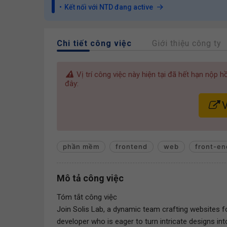
Kết nối với NTD đang active
Chi tiết công việc
Giới thiệu công ty
Vị trí công việc này hiện tại đã hết hạn nộp 
đây:
V
phần mềm
frontend
web
front-en
Mô tả công việc
Tóm tắt công việc
Join Solis Lab, a dynamic team crafting websites fo
developer who is eager to turn intricate designs i