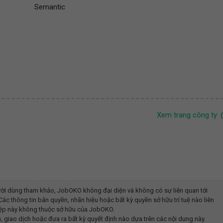
Semantic
Xem trang công ty
ời dùng tham khảo, JobOKO không đại diện và không có sự liên quan tới
ác thông tin bản quyền, nhãn hiệu hoặc bất kỳ quyền sở hữu trí tuệ nào liên
iệp này không thuộc sở hữu của JobOKO.
, giao dịch hoặc đưa ra bất kỳ quyết định nào dựa trên các nội dung này.