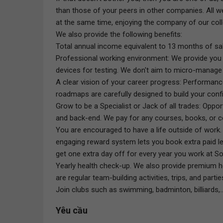
than those of your peers in other companies. All w
at the same time, enjoying the company of our coll
We also provide the following benefits:
Total annual income equivalent to 13 months of sala
Professional working environment: We provide you 
devices for testing. We don't aim to micro-manag
A clear vision of your career progress: Performa
roadmaps are carefully designed to build your conf
Grow to be a Specialist or Jack of all trades: Opp
and back-end. We pay for any courses, books, or co
You are encouraged to have a life outside of work. 
engaging reward system lets you book extra paid l
get one extra day off for every year you work at So
Yearly health check-up. We also provide premium h
are regular team-building activities, trips, and partie
Join clubs such as swimming, badminton, billiards,..
Yêu cầu