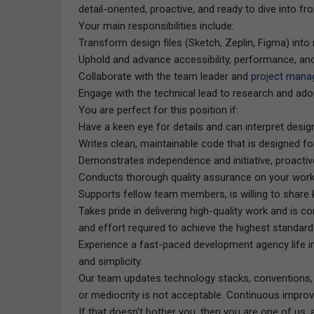
detail-oriented, proactive, and ready to dive into 
Your main responsibilities include:
Transform design files (Sketch, Zeplin, Figma) in
Uphold and advance accessibility, performance, an
Collaborate with the team leader and
project mana
Engage with the technical lead to research and ado
You are perfect for this position if:
Have a keen eye for details and can interpret desig
Writes clean, maintainable code that is designed for
Demonstrates independence and initiative, proactive
Conducts thorough quality assurance on your work
Supports fellow team members, is willing to share
Takes pride in delivering high-quality work and is c
and effort required to achieve the highest standard
Experience a fast-paced development agency life in
and simplicity.
Our team updates technology stacks, conventions, 
or mediocrity is not acceptable. Continuous improv
If that doesn't bother you, then you are one of us, a