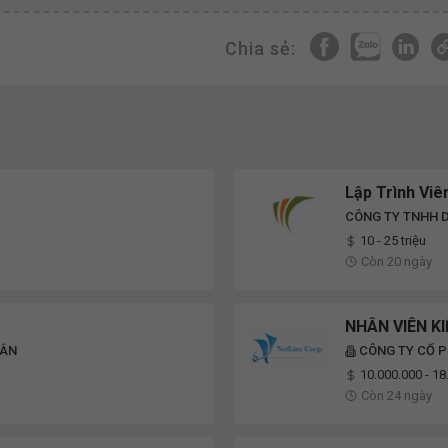
Chia sẻ:
Lập Trình Vi
CÔNG TY TNHH D
10 - 25 triệu
Còn 20 ngày
NHÂN VIÊN K
VÂN
CÔNG TY CỔ P
10.000.000 - 1
Còn 24 ngày