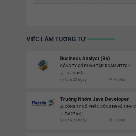
VIỆC LÀM TƯƠNG TỰ
Business Analyst (Ba)
CÔNG TY CỔ PHẦN TẬP ĐOÀN VITECH
10 - 15 triệu
Còn 23 ngày
Hà Nội
Trưởng Nhóm Java Developer
CÔNG TY CỔ PHẦN CÔNG NGHỆ TINH 
Tới 27 triệu
Còn 23 ngày
Hà Nội