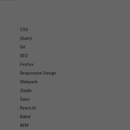
CSS
jQuery
Git
SEO
Firefox
Responsive Design
Webpack
Zeplin
Sass
ReactJS
Babel
BEM