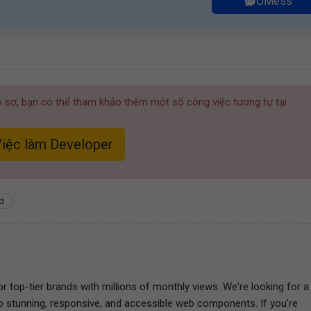
OMess
hồ sơ, bạn có thể tham khảo thêm một số công việc tương tự tại
iệc làm Developer
d
r top-tier brands with millions of monthly views. We're looking for a
nto stunning, responsive, and accessible web components. If you're