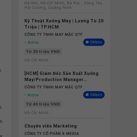
Hà Nội, Hồ Chí Minh, Bà Rịa - Vũng Tàu,
Hải Dương, Quảng Ninh
Kỹ Thuật Xưởng May | Lương Từ 20
Triệu | TP.HCM
CÔNG TY TNHH MAY MẶC QTF
Active
OMess
Từ 20 triệu VND
Hồ Chí Minh
.
[HCM] Giám Đốc Sản Xuất Xưởng
May/Production Manager
(Garments) - Lương 40M+
CÔNG TY TNHH MAY MẶC QTF
Active
OMess
Từ 40 triệu VND
,
Hồ Chí Minh
on
Chuyên viên Marketing
CÔNG TY CỔ PHẦN X-MEDIA
ly