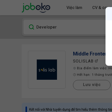
Việc làm
CV & cover
Middle Frontend
SOLISLAB
Địa điểm làm việc:
H
Hết hạn:
1 tháng trư
Lưu việc
Kết nối với Nhà tuyển dụng để tìm hiểu thêm thông tin