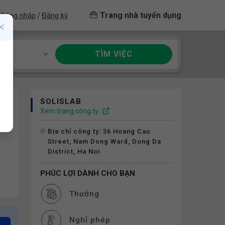
Trang nhà tuyển dụng
Đăng nhập
Đăng ký
/
TÌM VIỆC
ề
SOLISLAB
Xem trang công ty
Địa chỉ công ty: 36 Hoang Cau
Street, Nam Dong Ward, Dong Da
District, Ha Noi
PHÚC LỢI DÀNH CHO BẠN
Thưởng
Nghỉ phép