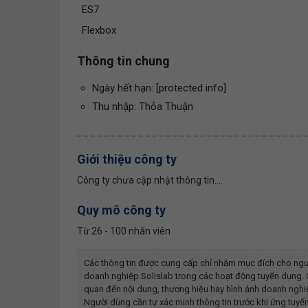
ES7
Flexbox
Thông tin chung
Ngày hết hạn: [protected info]
Thu nhập: Thỏa Thuận
Giới thiệu công ty
Công ty chưa cập nhật thông tin....
Quy mô công ty
Từ 26 - 100 nhân viên
Các thông tin được cung cấp chỉ nhằm mục đích cho ngư
doanh nghiệp
Solislab
trong các hoạt động tuyển dụng. C
quan đến nội dung, thương hiệu hay hình ảnh doanh ngh
Người dùng cần tự xác minh thông tin trước khi ứng tuyển