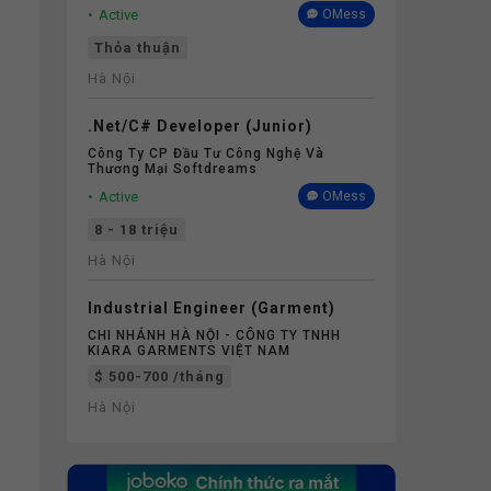
Active
OMess
Thỏa thuận
Hà Nội
.Net/C# Developer (Junior)
Công Ty CP Đầu Tư Công Nghệ Và
Thương Mại Softdreams
Active
OMess
8 - 18 triệu
Hà Nội
Industrial Engineer (Garment)
CHI NHÁNH HÀ NỘI - CÔNG TY TNHH
KIARA GARMENTS VIỆT NAM
$ 500-700 /tháng
Hà Nội