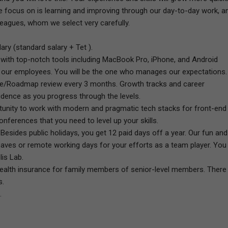
e focus on is learning and improving through our day-to-day work, a
eagues, whom we select very carefully.
ry (standard salary + Tet ).
with top-notch tools including MacBook Pro, iPhone, and Android
e our employees. You will be the one who manages our expectations.
nce/Roadmap review every 3 months. Growth tracks and career
idence as you progress through the levels.
ortunity to work with modern and pragmatic tech stacks for front-end
nferences that you need to level up your skills.
Besides public holidays, you get 12 paid days off a year. Our fun and
eaves or remote working days for your efforts as a team player. You
lis Lab.
ealth insurance for family members of senior-level members. There
s.
.