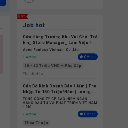
HOT
Job hot
Cửa Hàng Trưởng Khu Vui Chơi Trẻ
Em_ Store Manager_ Làm Việc Tại
Aeon Mall Thanh Hóa
Aeon Fantasy Vietnam Co.,ltd.
Active
OMess
10 - 12 Triệu VND + Phụ Cấp
Thanh Hóa
Cán Bộ Kinh Doanh Bảo Hiểm | Thu
Nhập Từ 150 Triệu/Năm | Lương
Cứng Không Phụ Thuộc Doanh Số
TỔNG CÔNG TY CP BẢO HIỂM NGÂN
HÀNG ĐẦU TƯ VÀ PHÁT TRIỂN VIỆT NAM
- BIC
Active
OMess
Thỏa Thuận