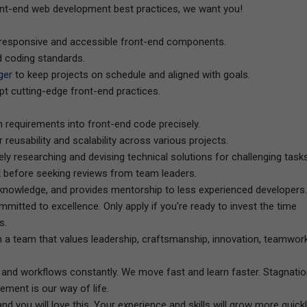
front-end web development best practices, we want you!
to responsive and accessible front-end components.
d coding standards.
ger
to keep projects on schedule and aligned with goals.
pt cutting-edge front-end practices.
n requirements into front-end code precisely.
 reusability and scalability across various projects.
ly researching and devising technical solutions for challenging tasks
 before seeking reviews from team leaders.
 knowledge, and provides mentorship to less experienced developers.
ommitted to excellence. Only apply if you're ready to invest the time
s.
 a team that values leadership, craftsmanship, innovation, teamwork
and workflows constantly. We move fast and learn faster. Stagnati
ement is our way of life.
nd you will love this. Your experience and skills will grow more quick