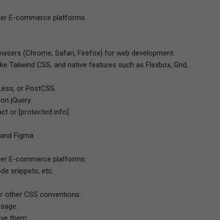
ther E-commerce platforms.
.
wsers (Chrome, Safari, Firefox) for web development.
ke Tailwind CSS, and native features such as Flexbox, Grid,
Less, or PostCSS.
 on jQuery.
ct or [protected info]
 and Figma.
ther E-commerce platforms.
ode snippets, etc.
r other CSS conventions.
usage.
ave them: