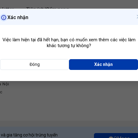
 letter
Tiện ích/Cẩm nang
Xác nhận
Hà Nội
Ngành ngh
Việc làm hiện tại đã hết hạn, bạn có muốn xem thêm các việc làm
khác tương tự không?
Đóng
Xác nhận
Developer
à Nội
ớc
 và gia tăng cơ hội trúng tuyển